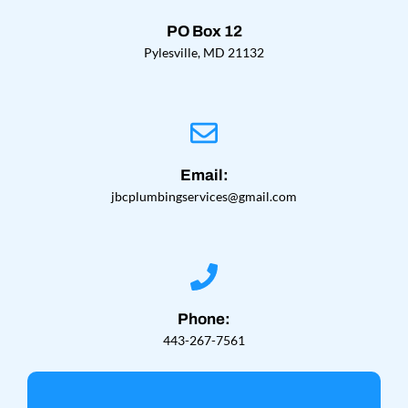
PO Box 12
Pylesville, MD 21132
Email:
jbcplumbingservices@gmail.com
Phone:
443-267-7561