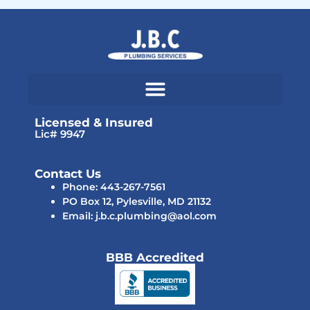
Licensed & Insured
Lic# 9947
Contact Us
Phone: 443-267-7561
PO Box 12, Pylesville, MD 21132
Email: j.b.c.plumbing@aol.com
BBB Accredited