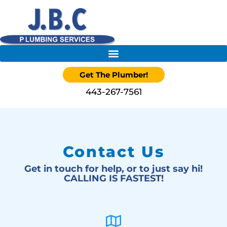
Get The Plumber!
443-267-7561
Contact Us
Get in touch for help, or to just say hi!
CALLING IS FASTEST!