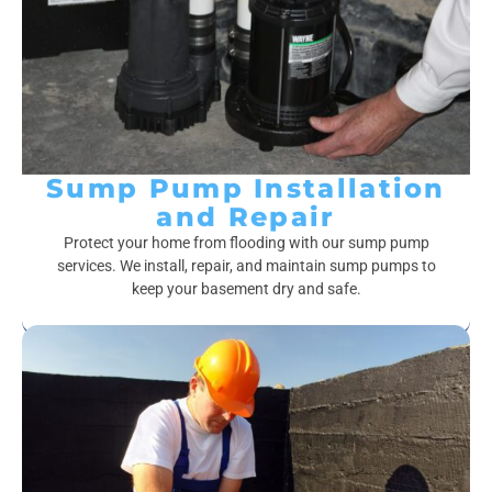
Sump Pump Installation
and Repair
Protect your home from flooding with our sump pump
services. We install, repair, and maintain sump pumps to
keep your basement dry and safe.