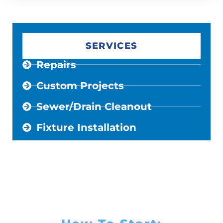
SERVICES
Repairs
Custom Projects
Sewer/Drain Cleanout
Fixture Installation