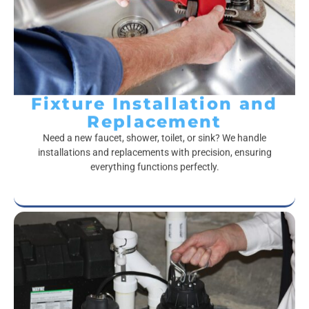
Fixture Installation and
Replacement
Need a new faucet, shower, toilet, or sink? We handle
installations and replacements with precision, ensuring
everything functions perfectly.