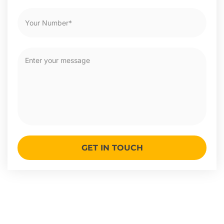
GET IN TOUCH