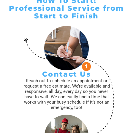
How To Start:
Professional Service from
Start to Finish
Contact Us
Reach out to schedule an appointment or
request a free estimate. We’re available and
responsive, all day, every day so you never
have to wait. We can easily find a time that
works with your busy schedule if it’s not an
emergency, too!