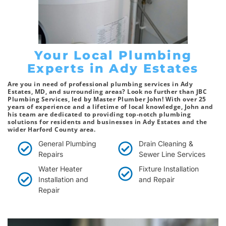
Your Local Plumbing
Experts in Ady Estates
Are you in need of professional plumbing services in Ady
Estates, MD, and surrounding areas? Look no further than JBC
Plumbing Services, led by Master Plumber John! With over 25
years of experience and a lifetime of local knowledge, John and
his team are dedicated to providing top-notch plumbing
solutions for residents and businesses in Ady Estates and the
wider Harford County area.
General Plumbing
Drain Cleaning &
Repairs
Sewer Line Services
Water Heater
Fixture Installation
Installation and
and Repair
Repair