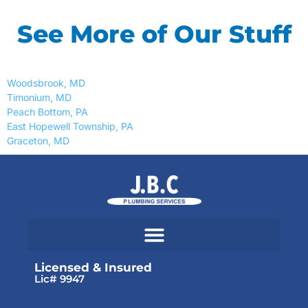
See More of Our Stuff
Woodsbrook, MD
Timonium, MD
Peach Bottom, PA
East Hopewell Township, PA
Graceton, MD
Licensed & Insured
Lic# 9947