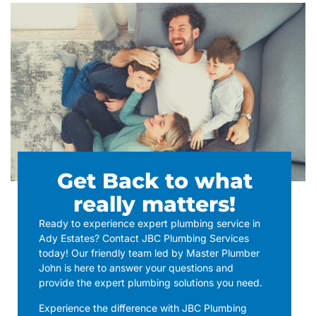
Get Back to what
really matters!
Ready to experience expert plumbing service in
Ady Estates? Contact JBC Plumbing Services
today! Our friendly team led by Master Plumber
John is here to answer your questions and
provide the expert plumbing solutions you need.
Experience the difference with JBC Plumbing