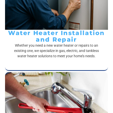
Water Heater Installation
and Repair
Whether you need a new water heater or repairs to an
existing one, we specialize in gas, electric, and tankless
water heater solutions to meet your home’s needs.