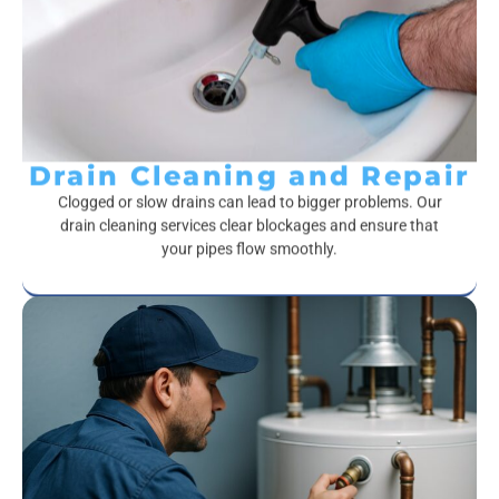
Drain Cleaning and Repair
Clogged or slow drains can lead to bigger problems. Our
drain cleaning services clear blockages and ensure that
your pipes flow smoothly.