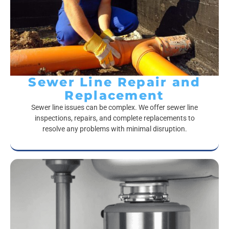
Sewer Line Repair and
Replacement
Sewer line issues can be complex. We offer sewer line
inspections, repairs, and complete replacements to
resolve any problems with minimal disruption.