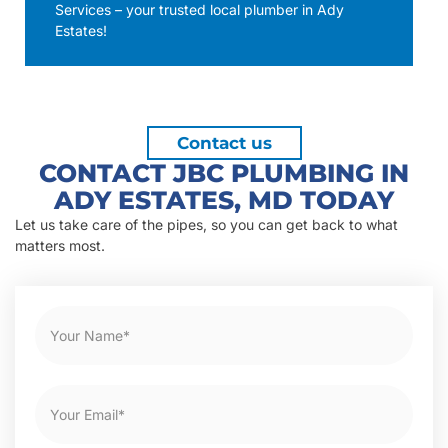
Services – your trusted local plumber in Ady
Estates!
Contact us
CONTACT JBC PLUMBING IN
ADY ESTATES, MD TODAY
Let us take care of the pipes, so you can get back to what
matters most.