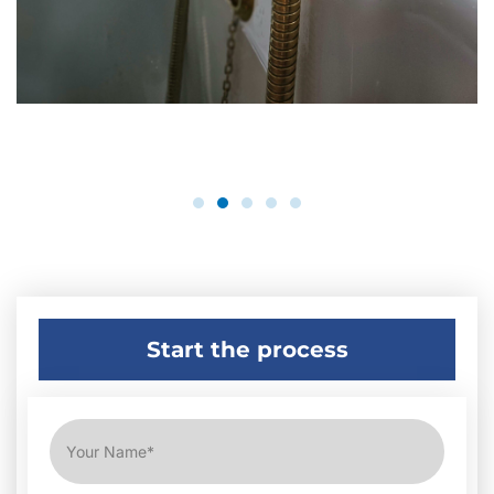
Start the process