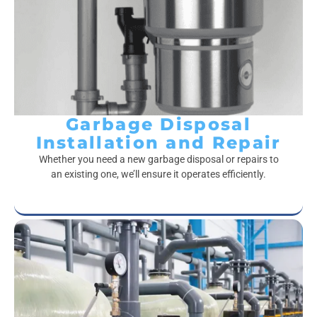
Garbage Disposal
Installation and Repair
Whether you need a new garbage disposal or repairs to
an existing one, we’ll ensure it operates efficiently.