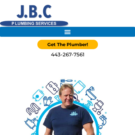
Get The Plumber!
443-267-7561