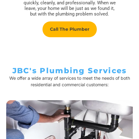
quickly, cleanly, and professionally. When we
leave, your home will be just as we found it,
but with the plumbing problem solved.
Call The Plumber
JBC's Plumbing Services
We offer a wide array of services to meet the needs of both
residential and commercial customers: