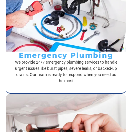
Emergency Plumbing
We provide 24/7 emergency plumbing services to handle
urgent issues like burst pipes, severe leaks, or backed-up
drains. Our team is ready to respond when you need us
the most.