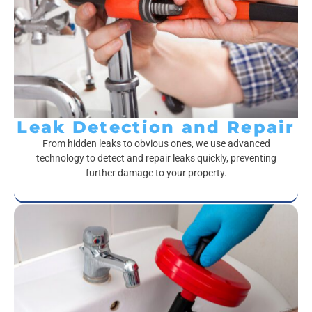
Leak Detection and Repair
From hidden leaks to obvious ones, we use advanced
technology to detect and repair leaks quickly, preventing
further damage to your property.