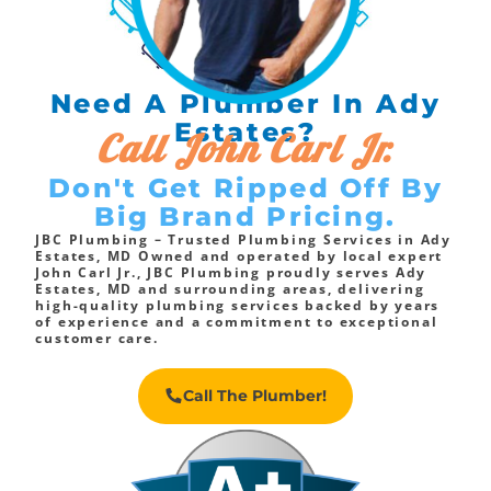
Need A Plumber In Ady
Estates?
Call John Carl Jr.
Don't Get Ripped Off By
Big Brand Pricing.
JBC Plumbing – Trusted Plumbing Services in Ady
Estates, MD Owned and operated by local expert
John Carl Jr., JBC Plumbing proudly serves Ady
Estates, MD and surrounding areas, delivering
high-quality plumbing services backed by years
of experience and a commitment to exceptional
customer care.
Call The Plumber!