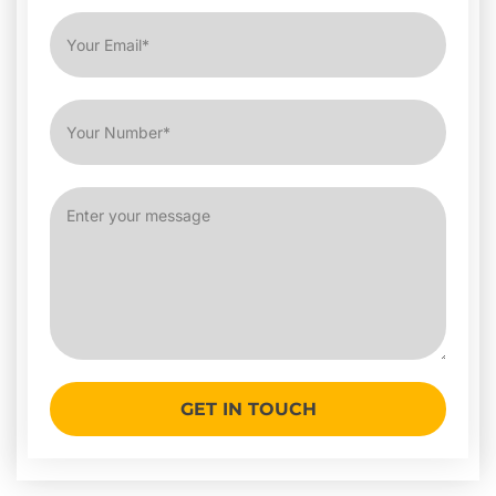
GET IN TOUCH