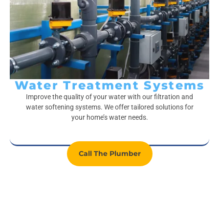
Water Treatment Systems
Improve the quality of your water with our filtration and
water softening systems. We offer tailored solutions for
your home’s water needs.
Call The Plumber