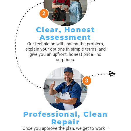
Clear, Honest
Assessment
Our technician will assess the problem,
explain your options in simple terms, and
give you an upfront, honest price—no
surprises.
Professional, Clean
Repair
Once you approve the plan, we get to work—