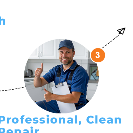
sh
Professional, Clean
Repair