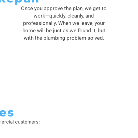
Once you approve the plan, we get to
work—quickly, cleanly, and
professionally. When we leave, your
home will be just as we found it, but
with the plumbing problem solved.
es
mercial customers: