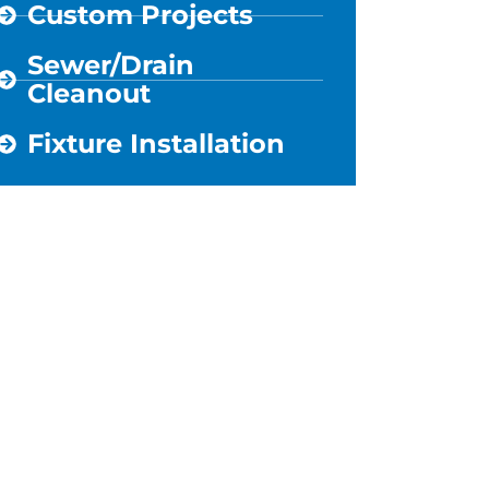
Custom Projects
Sewer/Drain
Cleanout
Fixture Installation