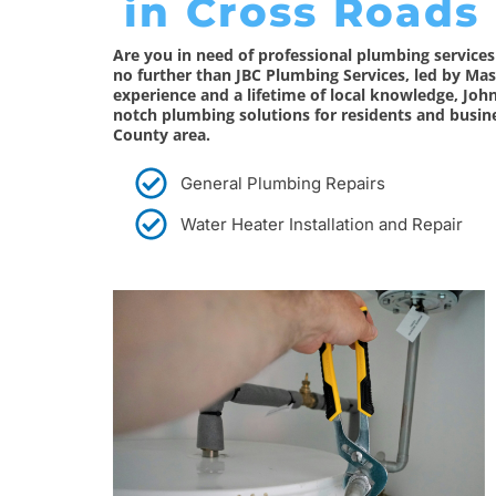
in Cross Roads
Are you in need of professional plumbing service
no further than JBC Plumbing Services, led by Mas
experience and a lifetime of local knowledge, Joh
notch plumbing solutions for residents and busin
County area.
General Plumbing Repairs
Water Heater Installation and Repair