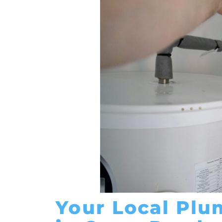
Your Local Plu