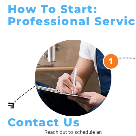
How To Start:
Professional Servic
Contact Us
Reach out to schedule an