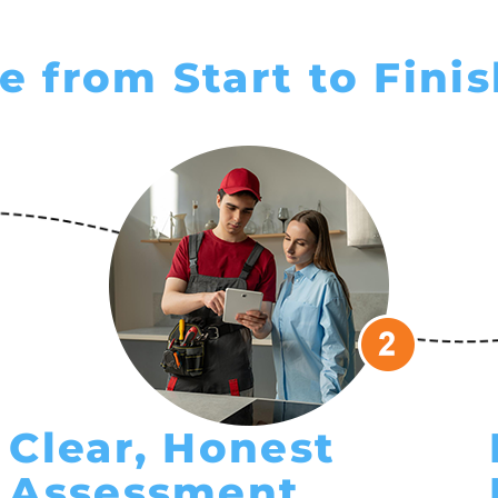
e from Start to Fini
Clear, Honest
Assessment