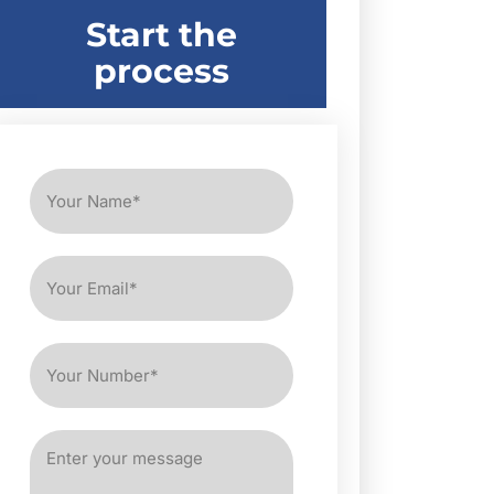
Start the
process