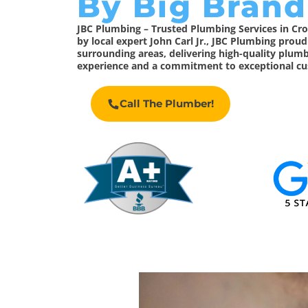
By Big Brand
JBC Plumbing – Trusted Plumbing Services in C
by local expert John Carl Jr., JBC Plumbing prou
surrounding areas, delivering high-quality plumb
experience and a commitment to exceptional cu
Call The Plumber!