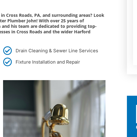
s in Cross Roads, PA, and surrounding areas? Look
ter Plumber John! With over 25 years of
n and his team are dedicated to providing top-
esses in Cross Roads and the wider Harford
Drain Cleaning & Sewer Line Services
Fixture Installation and Repair