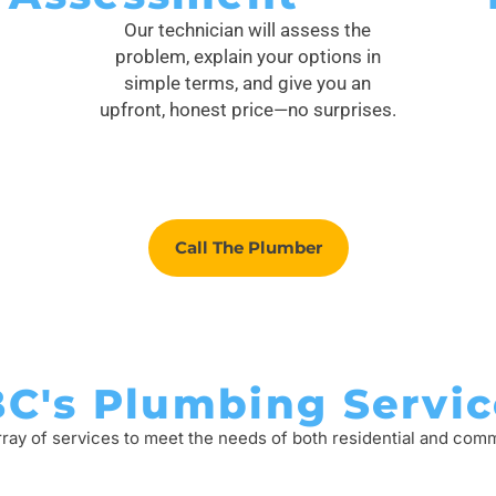
Our technician will assess the
problem, explain your options in
simple terms, and give you an
upfront, honest price—no surprises.
Call The Plumber
BC's Plumbing Servic
rray of services to meet the needs of both residential and com