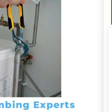
mbing Experts