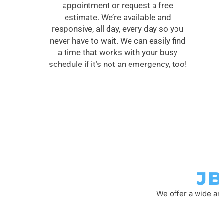
appointment or request a free
estimate. We’re available and
responsive, all day, every day so you
never have to wait. We can easily find
a time that works with your busy
schedule if it’s not an emergency, too!
J
We offer a wide a