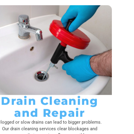
Drain Cleaning
and Repair
logged or slow drains can lead to bigger problems.
Our drain cleaning services clear blockages and
ensure that your pipes flow smoothly.