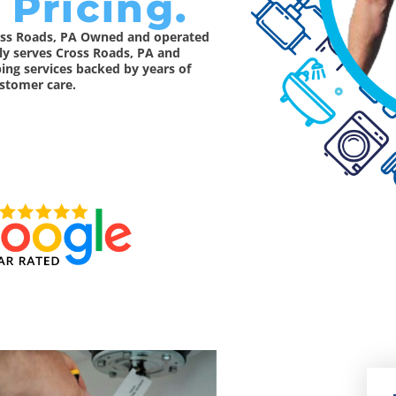
 Pricing.
ross Roads, PA Owned and operated
dly serves Cross Roads, PA and
ing services backed by years of
stomer care.