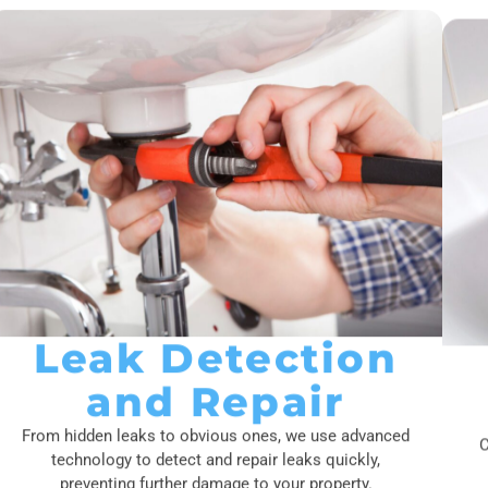
Leak Detection
and Repair
From hidden leaks to obvious ones, we use advanced
C
technology to detect and repair leaks quickly,
preventing further damage to your property.