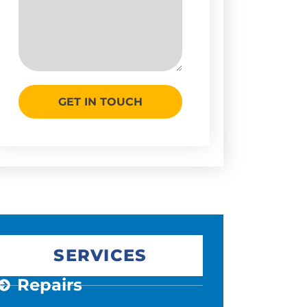
GET IN TOUCH
SERVICES
Repairs