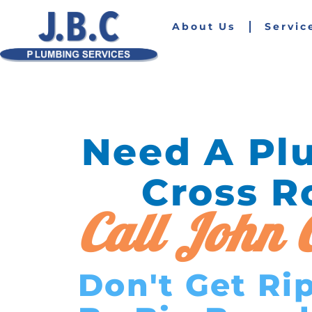
About Us
Servic
Need A Pl
Cross R
Call John C
Don't Get Ri