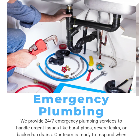
Emergency
Plumbing
We provide 24/7 emergency plumbing services to
handle urgent issues like burst pipes, severe leaks, or
backed-up drains. Our team is ready to respond when