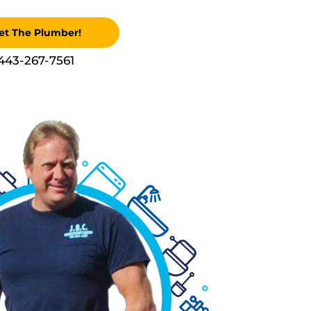
et The Plumber!
443-267-7561