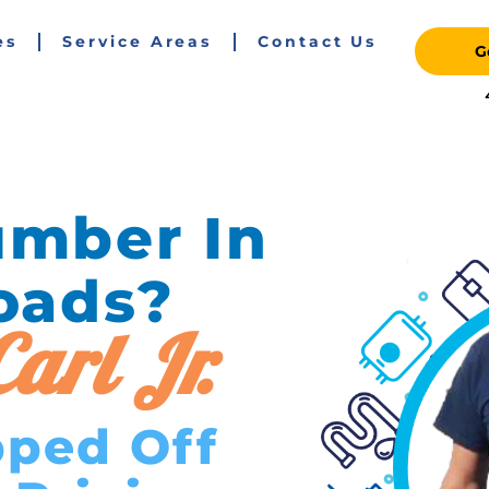
es
Service Areas
Contact Us
G
umber In
oads?
arl Jr.
pped Off